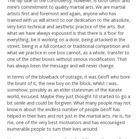
The flip side of the controversy, however, is both Geoff and
mine’s commitment to quality martial arts. We are martial
artists first and foremost and again, anyone who has
trained with us will attest to our dedication to the absolute,
very best technical and aesthetic practice of the arts. But
what we have always espoused is that there is a ‘box’ for
everything, be it working on a door, being attacked in the
street, being in a full contact or traditional competition and
what we practice in one box cannot, as a whole, transfer to
one of the other boxes without serious modification. That
has always been the message and will never change.
In terms of the blowback of outrage, it was Geoff who bore
the brunt of it, the new boy on the block, whilst I was,
somehow, possibly as an elder statesman of the Karate
world, excused. Maybe they just thought I’d started to go a
bit senile and could be forgiven. What many people may not
know is about the endless number of people Geoff has
helped in their lives and not just in the martial arts. He is, for
me, one of the very best motivators and has encouraged
inumerable people to turn their lives around.