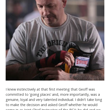
I knew instinctively at that first meeting that Geoff was
committed to ‘going places’ and, more importantly, was a
genuine, loyal and very talented individual. I didn’t take long
to make the decision and asked Geoff whether he would
come in as Joint Chief Instructor of the BCA; he did and we