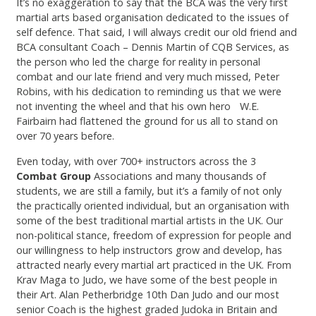
It’s no exaggeration to say that the BCA was the very first
martial arts based organisation dedicated to the issues of
self defence. That said, I will always credit our old friend and
BCA consultant Coach – Dennis Martin of CQB Services, as
the person who led the charge for reality in personal
combat and our late friend and very much missed, Peter
Robins, with his dedication to reminding us that we were
not inventing the wheel and that his own hero W.E.
Fairbairn had flattened the ground for us all to stand on
over 70 years before.
Even today, with over 700+ instructors across the 3
Combat Group
Associations and many thousands of
students, we are still a family, but it’s a family of not only
the practically oriented individual, but an organisation with
some of the best traditional martial artists in the UK. Our
non-political stance, freedom of expression for people and
our willingness to help instructors grow and develop, has
attracted nearly every martial art practiced in the UK. From
Krav Maga to Judo, we have some of the best people in
their Art. Alan Petherbridge 10th Dan Judo and our most
senior Coach is the highest graded Judoka in Britain and