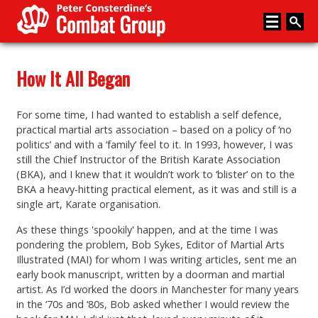
Home
How It All Began
About
For some time, I had wanted to establish a self defence,
Memberships
practical martial arts association – based on a policy of ‘no
politics’ and with a ‘family’ feel to it. In 1993, however, I was
Media
still the Chief Instructor of the British Karate Association
(BKA), and I knew that it wouldn’t work to ‘blister’ on to the
Coaching
BKA a heavy-hitting practical element, as it was and still is a
single art, Karate organisation.
News
As these things 'spookily' happen, and at the time I was
Events
pondering the problem, Bob Sykes, Editor of Martial Arts
Illustrated (MAI) for whom I was writing articles, sent me an
Articles
early book manuscript, written by a doorman and martial
artist. As I’d worked the doors in Manchester for many years
Store
in the ‘70s and ‘80s, Bob asked whether I would review the