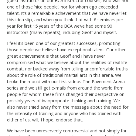
guest instructor on our BCA instructor courses, who was not
one of those ‘nice people’, nor for whom ego exceeded
talent. It’s a remarkable achievement that we have never let
this idea slip, and when you think that with 6 seminars per
year for first 15 years of the BCA we’ve had some 90
instructors (many repeats), including Geoff and myself.
I feel it’s been one of our greatest successes, promoting
those people we believe have exceptional talent. Our other
great achievement is that Geoff and I have never
compromised what we believe about the realities of real life
combat, nor backed away from telling uncomfortable truths
about the role of traditional martial arts in this arena. We
broke the mould with our first videos The Pavement Arena
series and we still get e-mails from around the world from
people for whom these films changed their perspective on
possibly years of inappropriate thinking and training. We
also never shied away from the message about the need for
the intensity of training and anyone who has trained with
either of us, will, I hope, endorse that.
We have been unreservedly controversial and not simply for