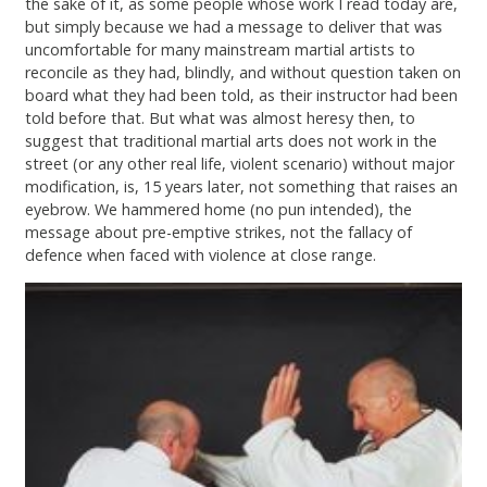
the sake of it, as some people whose work I read today are,
but simply because we had a message to deliver that was
uncomfortable for many mainstream martial artists to
reconcile as they had, blindly, and without question taken on
board what they had been told, as their instructor had been
told before that. But what was almost heresy then, to
suggest that traditional martial arts does not work in the
street (or any other real life, violent scenario) without major
modification, is, 15 years later, not something that raises an
eyebrow. We hammered home (no pun intended), the
message about pre-emptive strikes, not the fallacy of
defence when faced with violence at close range.