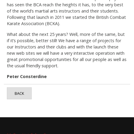
has seen the BCA reach the heights it has, to the very best
of the world’s martial arts instructors and their students.
Following that launch in 2011 we started the British Combat
Karate Association (BCKA).
What about the next 25 years? Well, more of the same, but
if it’s possible, better still! We have a range of projects for
our Instructors and their clubs and with the launch these
new web sites we will have a very interactive operation with
great promotional opportunities for all our people as well as
the usual friendly support.
Peter Consterdine
BACK