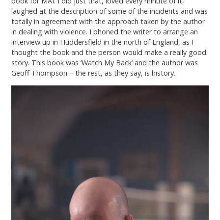
book for MAI. I did just that, loved every minute of it,
Contact
laughed at the description of some of the incidents and was
totally in agreement with the approach taken by the author
in dealing with violence. I phoned the writer to arrange an
interview up in Huddersfield in the north of England, as I
thought the book and the person would make a really good
story. This book was ‘Watch My Back’ and the author was
Geoff Thompson – the rest, as they say, is history.