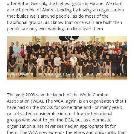
after Anton Geesink, the highest grade in Europe. We don’t
attract people of Alan’s standing by having an organisation
that ‘builds walls around people’, as do most of the
traditional groups, as I know that once walls are built then
people are only ever wanting to climb over them.
The year 2008 saw the launch of the World Combat
Association (WCA). The WCA, again, is an organisation that I
have had on the stocks for some time and For many years,
we attracted considerable interest from international
groups who want to join the BCA, but as a domestic
organisation it has never seemed an appropriate fit for
them. The WCA now extends the ethos and philosophy that