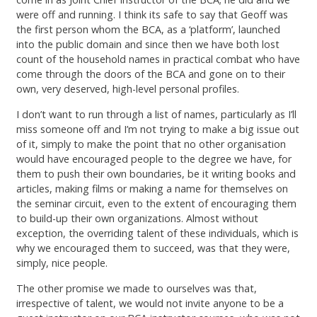
were off and running. I think its safe to say that Geoff was
the first person whom the BCA, as a ‘platform’, launched
into the public domain and since then we have both lost
count of the household names in practical combat who have
come through the doors of the BCA and gone on to their
own, very deserved, high-level personal profiles.
I don’t want to run through a list of names, particularly as I’ll
miss someone off and I’m not trying to make a big issue out
of it, simply to make the point that no other organisation
would have encouraged people to the degree we have, for
them to push their own boundaries, be it writing books and
articles, making films or making a name for themselves on
the seminar circuit, even to the extent of encouraging them
to build-up their own organizations. Almost without
exception, the overriding talent of these individuals, which is
why we encouraged them to succeed, was that they were,
simply, nice people.
The other promise we made to ourselves was that,
irrespective of talent, we would not invite anyone to be a