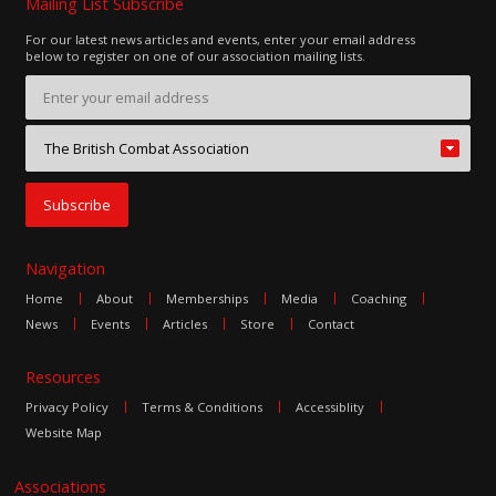
Mailing List Subscribe
For our latest news articles and events, enter your email address
below to register on one of our association mailing lists.
Navigation
Home
About
Memberships
Media
Coaching
News
Events
Articles
Store
Contact
Resources
Privacy Policy
Terms & Conditions
Accessiblity
Website Map
Associations