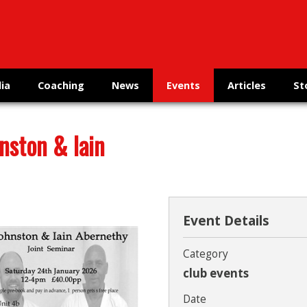
ia
Coaching
News
Events
Articles
St
nston & Iain
Event Details
Category
club events
Date