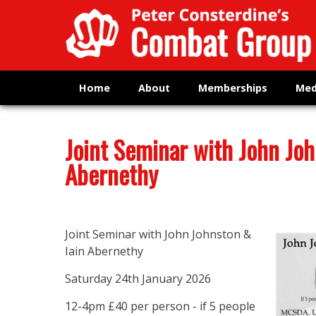
Home
About
Memberships
Med
Joint Seminar with John Joh
Abernethy
Joint Seminar with John Johnston &
Iain Abernethy
Saturday 24th January 2026
12-4pm £40 per person - if 5 people