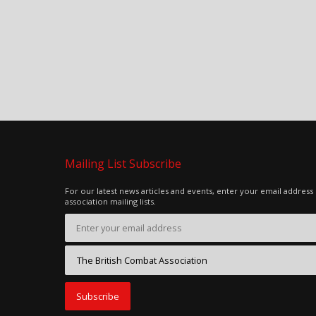
Mailing List Subscribe
For our latest news articles and events, enter your email address
association mailing lists.