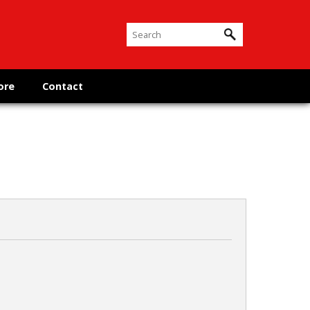
ore
Contact