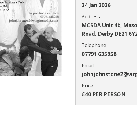
24 Jan 2026
Address
MCSDA Unit 4b, Mason
Road, Derby DE21 6Y
Telephone
07791 635958
Email
johnjohnstone2@vir
Price
£40 PER PERSON