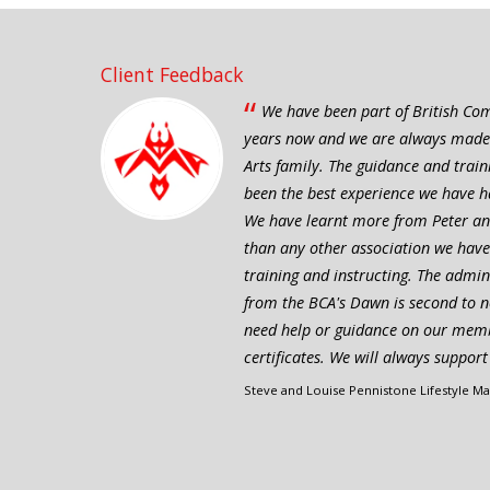
Client Feedback
“
We have been part of British Com
years now and we are always made to
Arts family. The guidance and trai
been the best experience we have ha
We have learnt more from Peter and
than any other association we have
training and instructing. The admi
from the BCA's Dawn is second to n
need help or guidance on our mem
certificates. We will always suppor
Steve and Louise Pennistone Lifestyle Mar