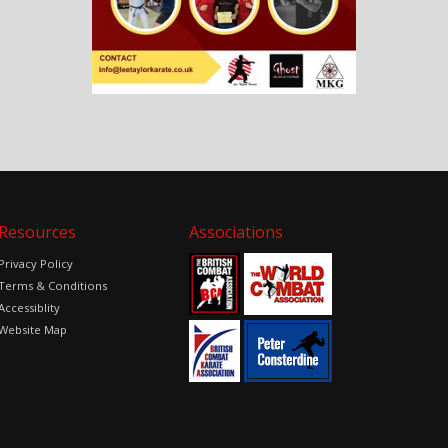
Resources
Associations
Privacy Policy
Terms & Conditions
Accessiblity
Website Map