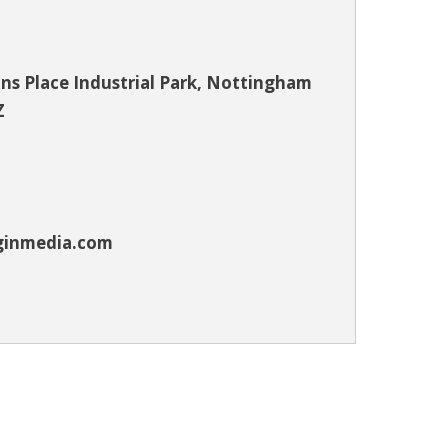
s Place Industrial Park, Nottingham
Z
ginmedia.com