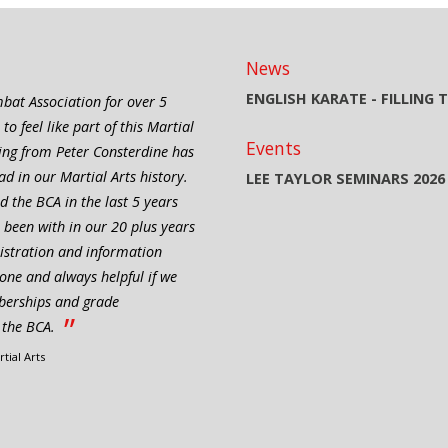
News
ENGLISH KARATE - FILLING
bat Association for over 5
 feel like part of this Martial
Events
ning from Peter Consterdine has
d in our Martial Arts history.
LEE TAYLOR SEMINARS 2026
 the BCA in the last 5 years
 been with in our 20 plus years
nistration and information
one and always helpful if we
berships and grade
”
t the BCA.
tial Arts