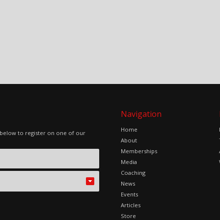
Navigation
Home
 below to register on one of our
About
Memberships
Media
Coaching
News
Events
Articles
Store