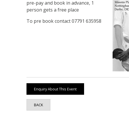
pre-pay and book in advance, 1
person gets a free place
To pre book contact 07791 635958
BACK