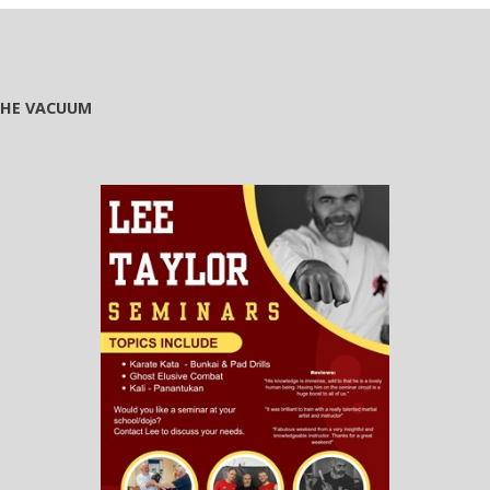
 THE VACUUM