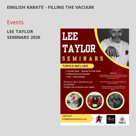
ENGLISH KARATE - FILLING THE VACUUM
Events
LEE TAYLOR
SEMINARS 2026