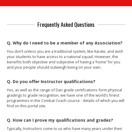
Frequently Asked Questions
Q. Why do I need to be a member of any Association?
You don’t unless you are a traditional system, like Karate, and wish
your students to have access to a national squad. However, the
benefits both objective and subjective of having a ‘home’ for you
and your people should outweigh being on your own.
Q. Do you offer Instructor qualifications?
Yes, as well as the range of Dan grade certifications form physical
gradings to grade recognition, we have one of the world’s finest
programmes in the Combat Coach course - details of which you will
find on this portal site.
Q. How can I prove my qualifications and grades?
Typically, Instructors come to us who have many years under their