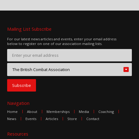
Mailing List Subscribe
For our latest news articles and events, enter your email address
below to register on one of our association mailing lists.
Navigation
Home
About
Memberships
Media
Coaching
News
Events
Articles
Store
Contact
Resources