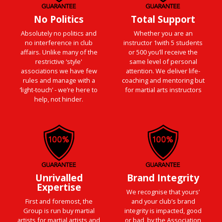
No Politics
Total Support
Absolutely no politics and
Whether you are an
no interference in club
instructor 1with 5 students
affairs. Unlike many of the
or 500 you’ll receive the
restrictive ‘style'
same level of personal
associations we have few
attention. We deliver life-
rules and manage with a
coaching and mentoring but
‘light-touch’ - we’re here to
for martial arts instructors
help, not hinder.
Unrivalled
Brand Integrity
Expertise
We recognise that yours’
First and foremost, the
and your club’s brand
Group is run buy martial
integrity is impacted, good
artists for martial artists and
or bad, by the Association