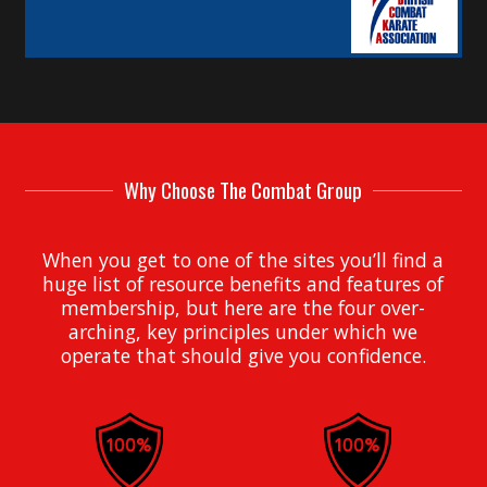
Why Choose The Combat Group
When you get to one of the sites you’ll find a
huge list of resource benefits and features of
membership, but here are the four over-
arching, key principles under which we
operate that should give you confidence.