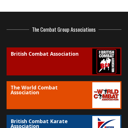
The Combat Group Associations
British Combat Association
The World Combat
Association
British Combat Karate
Association