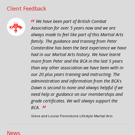
Client Feedback
“
We have been part of British Combat
Association for over 5 years now and we are
always made to feel like part of this Martial Arts
family. The guidance and training from Peter
Consterdine has been the best experience we have
had in our Martial Arts history. We have learnt
more from Peter and the BCA in the last 5 years
than any other association we have been with in
our 20 plus years training and instructing. The
administration and information from the BCA's
Dawn is second to none and always helpful if we
need help or guidance on our memberships and
grade certificates. We will always support the
”
BCA.
Steve and Louise Pennistone Lifestyle Martial Arts
News