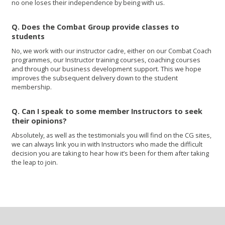
no one loses their independence by being with us.
Q. Does the Combat Group provide classes to
students
No, we work with our instructor cadre, either on our Combat Coach
programmes, our Instructor training courses, coaching courses
and through our business development support. This we hope
improves the subsequent delivery down to the student
membership.
Q. Can I speak to some member Instructors to seek
their opinions?
Absolutely, as well as the testimonials you will find on the CG sites,
we can always link you in with Instructors who made the difficult
decision you are taking to hear how it’s been for them after taking
the leap to join.