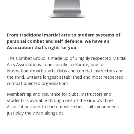
Contact
From traditional martial arts to modern systems of
personal combat and self defence, we have an
Association that’s right for you.
The Combat Group is made up of 3 highly respected Martial
Arts Associations - one specific to Karate, one for
international martial arts clubs and combat instructors and
the third, Britain’s longest established and most respected
combat oriented organisations.
Membership and Insurance for clubs, Instructors and
students is available through one of the Group’s three
Associations and to find out which best suits your needs
just play the video alongside.