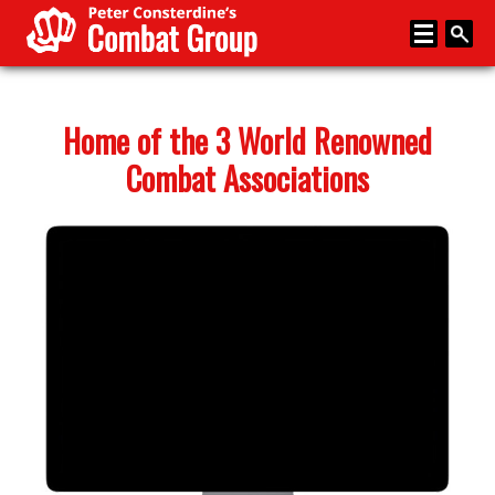
Home
Home of the 3 World Renowned
About
Combat Associations
Memberships
Media
Coaching
News
Events
Articles
Store