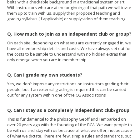
belts with a checkable background in a traditional system or art.
With Instructors who are at the beginning of that path we will invite
them up to train with us, supply their proposed teaching and
grading syllabus (if applicable) or supply video of them teaching.
Q. How much to join as an independent club or group?
On each site, depending on what you are currently engaged in, we
have all membership details and costs. We have always set out for
the costs to be simple to understand with no hidden extras that
only emerge when you are in membership
Q. Can I grade my own students?
Yes, we don’t impose any restrictions on Instructors grading their
people, but if an external grading is required this can be carried
out for any system within one of the CG Associations
Q. Can I stay as a completely independent club/group
This is fundamental to the philosophy Geoff and I embarked on
over 20 years ago with the founding of the BCA. We want people to
be with us and stay with us because of what we offer, not because
of what we dictate. There are few, simple rules and standards, but