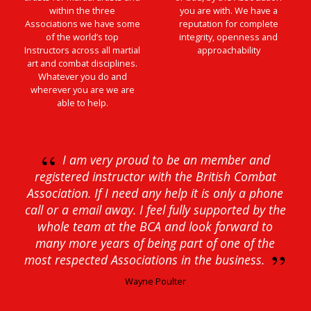
within the three
you are with. We have a
Associations we have some
reputation for complete
of the world’s top
integrity, openness and
Instructors across all martial
approachability
art and combat disciplines.
Whatever you do and
wherever you are we are
able to help.
“
I am very proud to be an member and
registered instructor with the British Combat
Association. If I need any help it is only a phone
call or a email away. I feel fully supported by the
whole team at the BCA and look forward to
many more years of being part of one of the
”
most respected Associations in the business.
Wayne Poulter